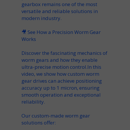
gearbox
remains one of the most
versatile
and reliable solutions in
modern industry.
🎥
See How a Precision Worm Gear
Works
Discover the fascinating mechanics of
worm gears and how they enable
ultra-precise motion control.In this
video, we show how custom worm
gear drives can achieve positioning
accuracy up to
1 micron
, ensuring
smooth operation and exceptional
reliability.
Our custom-made worm gear
solutions offer: