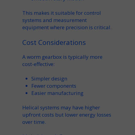
This makes it suitable for control
systems and measurement
equipment where
precision
is critical.
Cost Considerations
A
worm gearbox
is typically more
cost-effective
:
Simpler design
Fewer components
Easier
manufacturing
Helical systems may have higher
upfront costs but lower energy losses
over time.