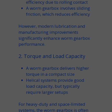
efficiency
due to rolling contact
A
worm gearbox
involves sliding
friction
, which reduces efficiency
However, modern
lubrication
and
manufacturing
improvements
significantly enhance
worm gearbox
performance.
2. Torque and Load Capacity
A
worm gearbox
delivers higher
torque
in a compact size
Helical systems provide good
load capacity
, but typically
require larger setups
For
heavy-duty
and space-limited
systems, the
worm gearbox
is often