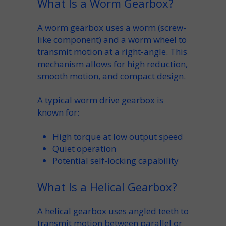
What Is a Worm Gearbox?
A
worm gearbox
uses a
worm
(screw-
like component) and a
worm wheel
to
transmit motion at a
right-angle
. This
mechanism
allows for high
reduction
,
smooth motion, and compact design.
A typical
worm drive gearbox
is
known for:
High
torque
at low
output speed
Quiet operation
Potential
self-locking
capability
What Is a Helical Gearbox?
A
helical
gearbox uses angled teeth to
transmit motion between parallel or