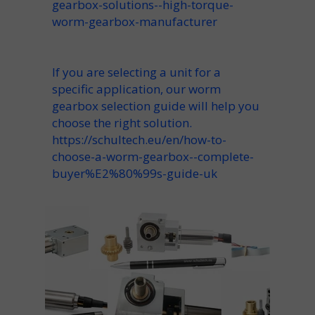
gearbox-solutions--high-torque-
worm-gearbox-manufacturer
If you are selecting a unit for a
specific application, our worm
gearbox selection guide will help you
choose the right solution.
https://schultech.eu/en/how-to-
choose-a-worm-gearbox--complete-
buyer%E2%80%99s-guide-uk