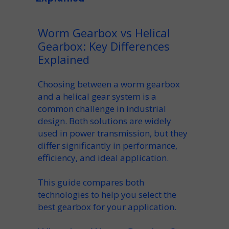
Worm Gearbox vs Helical
Gearbox: Key Differences
Explained
Choosing between a
worm gearbox
and a
helical gear
system is a
common challenge in industrial
design. Both solutions are widely
used in
power transmission
, but they
differ significantly in performance,
efficiency
, and ideal
application
.
This guide compares both
technologies to help you select the
best
gearbox for your application
.