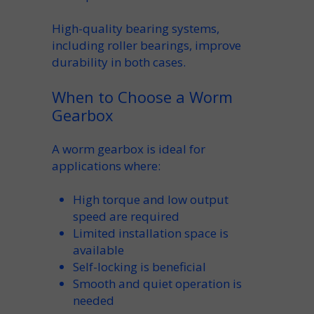
High-quality
bearing
systems,
including
roller bearings
, improve
durability
in both cases.
When to Choose a Worm
Gearbox
A
worm gearbox
is
ideal for
applications
where:
High
torque
and low
output
speed
are required
Limited installation space is
available
Self-locking
is beneficial
Smooth and quiet operation is
needed