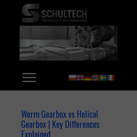
Worm Gearbox vs Helical
Gearbox | Key Differences
Explained