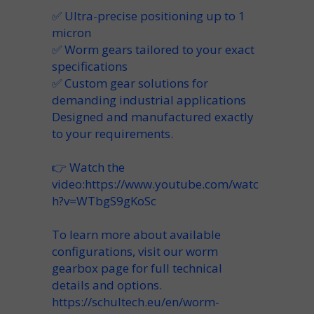
✅ Ultra-precise positioning up to 1
micron
✅ Worm gears tailored to your exact
specifications
✅ Custom gear solutions for
demanding industrial applications
Designed and manufactured exactly
to your requirements.
👉 Watch the
video:
https://www.youtube.com/watc
h?v=WTbgS9gKoSc
To learn more about available
configurations, visit our worm
gearbox page for full technical
details and options.
https://schultech.eu/en/worm-