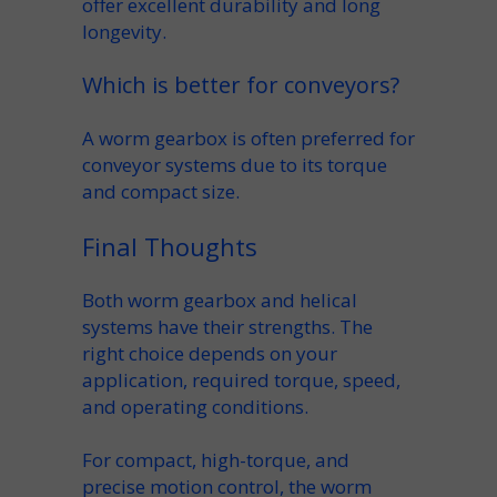
offer excellent
durability
and long
longevity
.
Which is better for conveyors?
A
worm gearbox
is often preferred for
conveyor
systems due to its torque
and compact size.
Final Thoughts
Both
worm gearbox
and
helical
systems have their strengths. The
right choice depends on your
application
, required
torque
,
speed
,
and operating conditions.
For compact, high-torque, and
precise motion control, the
worm