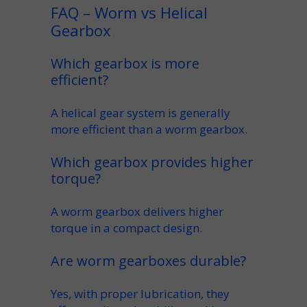
FAQ – Worm vs Helical
Gearbox
Which gearbox is more
efficient?
A
helical gear
system is generally
more efficient than a
worm gearbox
.
Which gearbox provides higher
torque?
A
worm gearbox
delivers higher
torque
in a compact design.
Are worm gearboxes durable?
Yes, with proper
lubrication
, they