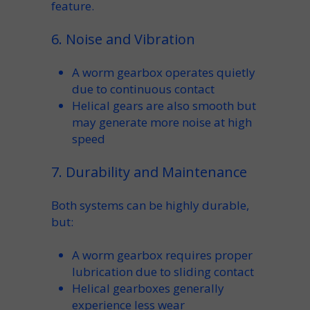
feature.
6. Noise and Vibration
A
worm gearbox
operates quietly
due to continuous contact
Helical gears are also smooth but
may generate more noise at high
speed
7. Durability and Maintenance
Both systems can be highly
durable
,
but:
A
worm gearbox
requires proper
lubrication
due to sliding contact
Helical gearboxes generally
experience less wear