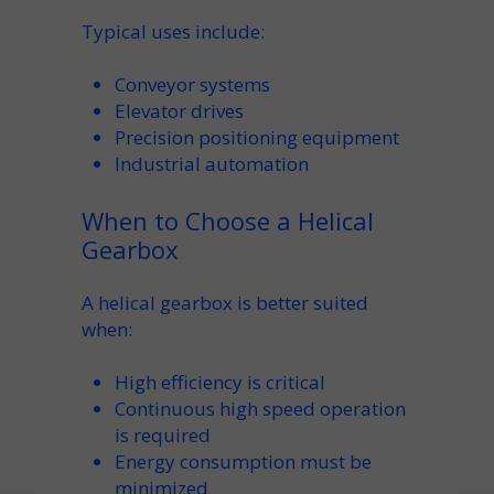
Typical uses include:
Conveyor
systems
Elevator
drives
Precision positioning equipment
Industrial
automation
When to Choose a Helical
Gearbox
A
helical
gearbox is better suited
when:
High
efficiency
is critical
Continuous high
speed
operation
is required
Energy consumption must be
minimized