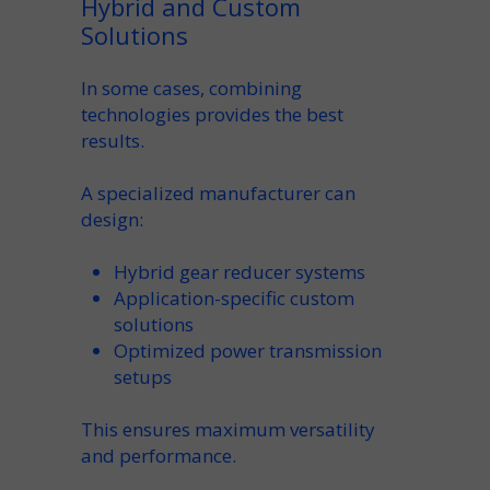
Hybrid and Custom
Solutions
In some cases, combining
technologies provides the best
results.
A specialized
manufacturer
can
design:
Hybrid
gear reducer
systems
Application-specific
custom
solutions
Optimized
power transmission
setups
This ensures maximum
versatility
and performance.