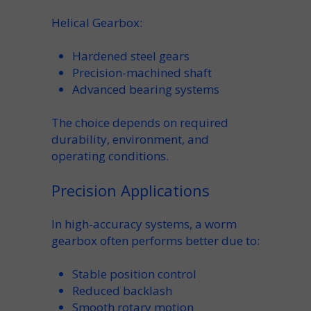
Helical Gearbox:
Hardened steel gears
Precision-machined
shaft
Advanced
bearing
systems
The choice depends on required
durability
,
environment
, and
operating conditions.
Precision Applications
In high-accuracy systems, a
worm
gearbox
often performs better due to:
Stable
position
control
Reduced backlash
Smooth
rotary
motion