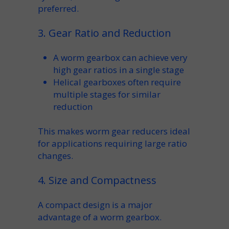
preferred.
3. Gear Ratio and Reduction
A
worm gearbox
can achieve very
high
gear ratios
in a single stage
Helical gearboxes often require
multiple stages for similar
reduction
This makes
worm gear reducers
ideal
for applications requiring large
ratio
changes.
4. Size and Compactness
A
compact
design is a major
advantage of a
worm gearbox
.