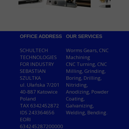
OFFICE ADDRESS
OUR SERVICES
SCHULTECH
Worms Gears, CNC
TECHNOLOGIES
Machining
FOR INDUSTRY
CNC Turning, CNC
SEBASTIAN
Milling, Grinding,
SZULTKA
Boring, Drilling,
ul. Ułańska 7/201
Nitriding,
40-887 Katowice
Anodizing, Powder
Poland
Coating,
TAX 6342452872
Galvanizing,
IDS 243364656
Welding, Bending.
EORI
634245287200000