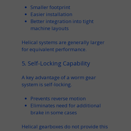
Smaller footprint
Easier
installation
Better integration into tight
machine
layouts
Helical systems are generally larger
for equivalent performance.
5. Self-Locking Capability
A key advantage of a
worm gear
system is
self-locking
.
Prevents reverse motion
Eliminates need for additional
brake
in some cases
Helical gearboxes do not provide this