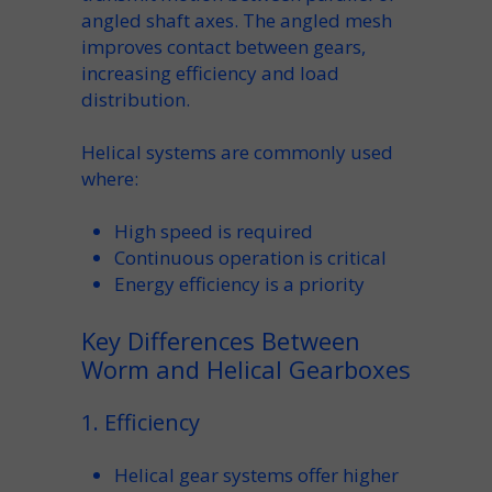
angled
shaft
axes. The angled
mesh
improves contact between gears,
increasing
efficiency
and load
distribution.
Helical systems are commonly used
where:
High
speed
is required
Continuous operation is critical
Energy efficiency is a priority
Key Differences Between
Worm and Helical Gearboxes
1. Efficiency
Helical gear
systems offer higher