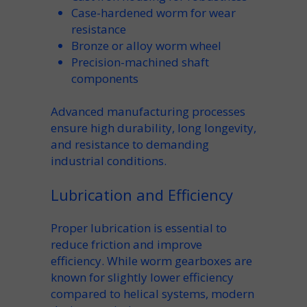
Case-hardened
worm for wear
resistance
Bronze or alloy
worm wheel
Precision-machined
shaft
components
Advanced
manufacturing
processes
ensure high
durability
, long
longevity
,
and resistance to demanding
industrial conditions.
Lubrication and Efficiency
Proper
lubrication
is essential to
reduce
friction
and improve
efficiency
. While
worm gearboxes
are
known for slightly lower efficiency
compared to
helical
systems, modern