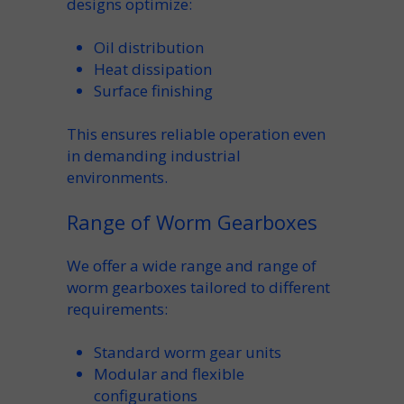
designs optimize:
Oil distribution
Heat dissipation
Surface finishing
This ensures reliable operation even
in
demanding industrial
environments.
Range of Worm Gearboxes
We offer a
wide range
and
range of
worm gearboxes
tailored to different
requirements:
Standard
worm gear units
Modular and
flexible
configurations