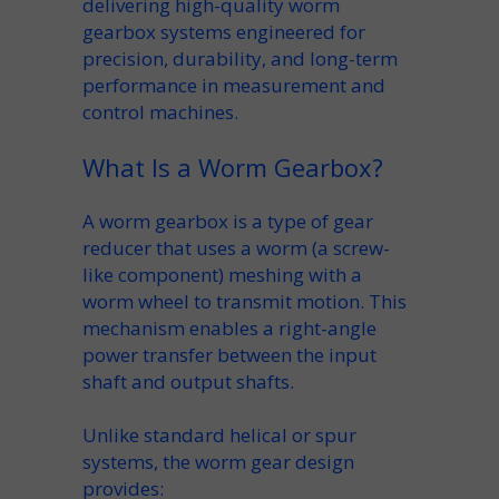
delivering high-quality
worm
gearbox
systems engineered for
precision
, durability, and long-term
performance in measurement and
control machines.
What Is a Worm Gearbox?
A
worm gearbox
is a type of
gear
reducer
that uses a
worm
(a screw-
like component) meshing with a
worm wheel
to transmit motion. This
mechanism
enables a
right-angle
power transfer between the
input
shaft
and
output shafts
.
Unlike standard
helical
or spur
systems, the
worm gear
design
provides: