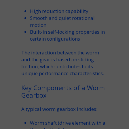
High
reduction
capability
Smooth and quiet
rotational
motion
Built-in
self-locking
properties in
certain configurations
The interaction between the
worm
and the
gear
is based on sliding
friction
, which contributes to its
unique performance characteristics.
Key Components of a Worm
Gearbox
A typical
worm gearbox
includes:
Worm shaft
(drive element with a