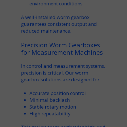
environment
conditions
A well-installed
worm gearbox
guarantees consistent
output
and
reduced maintenance.
Precision Worm Gearboxes
for Measurement Machines
In control and measurement systems,
precision
is critical. Our
worm
gearbox
solutions are designed for:
Accurate
position
control
Minimal backlash
Stable
rotary
motion
High repeatability