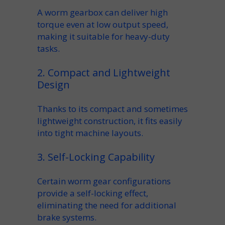
A
worm gearbox
can deliver
high
torque
even at low
output speed
,
making it suitable for heavy-duty
tasks.
2. Compact and Lightweight
Design
Thanks to its
compact
and sometimes
lightweight
construction, it fits easily
into tight
machine
layouts.
3. Self-Locking Capability
Certain
worm gear
configurations
provide a
self-locking
effect,
eliminating the need for additional
brake
systems.