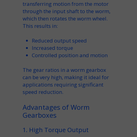
transferring motion from the
motor
through the
input shaft
to the
worm
,
which then rotates the
worm wheel
.
This results in:
Reduced
output speed
Increased
torque
Controlled
position
and motion
The
gear ratios
in a
worm gearbox
can be very high, making it ideal for
applications requiring significant
speed
reduction.
Advantages of Worm
Gearboxes
1. High Torque Output