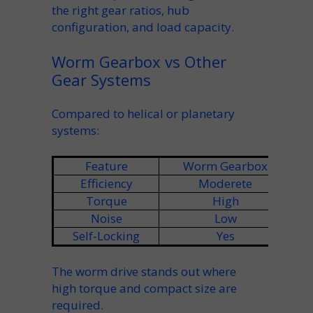
the right
gear ratios
,
hub
configuration, and
load capacity
.
Worm Gearbox vs Other
Gear Systems
Compared to
helical
or planetary
systems:
Feature
Worm Gearbox
Efficiency
Moderete
Torque
High
Noise
Low
Self-Locking
Yes
The
worm drive
stands out where
high torque
and compact size are
required.