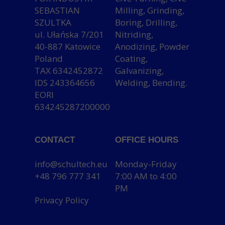
SEBASTIAN
Milling, Grinding,
SZULTKA
Boring, Drilling,
ul. Ułańska 7/201
Nitriding,
40-887 Katowice
Anodizing, Powder
Poland
Coating,
TAX 6342452872
Galvanizing,
IDS 243364656
Welding, Bending.
EORI
634245287200000
CONTACT
OFFICE HOURS
info@schultech.eu
Monday-Friday
+48 796 777 341
7:00 AM to 4:00
PM
Privacy Policy