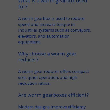
What is a worm gearbox used
for?
A
worm gearbox
is used to reduce
speed
and increase
torque
in
industrial systems such as conveyors,
elevators, and automation
equipment.
Why choose a worm gear
reducer?
A
worm gear reducer
offers compact
size, quiet operation, and high
reduction ratios.
Are worm gearboxes efficient?
Modern designs improve
efficiency