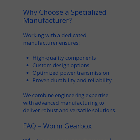
Why Choose a Specialized
Manufacturer?
Working with a dedicated
manufacturer
ensures:
High-quality
components
Custom
design options
Optimized
power transmission
Proven
durability
and reliability
We combine engineering expertise
with advanced
manufacturing
to
deliver robust and
versatile
solutions.
FAQ – Worm Gearbox