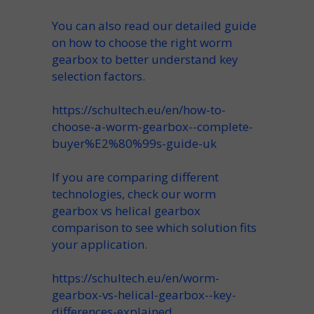
You can also read our detailed guide
on how to choose the right worm
gearbox to better understand key
selection factors.
https://schultech.eu/en/how-to-
choose-a-worm-gearbox--complete-
buyer%E2%80%99s-guide-uk
If you are comparing different
technologies, check our worm
gearbox vs helical gearbox
comparison to see which solution fits
your application.
https://schultech.eu/en/worm-
gearbox-vs-helical-gearbox--key-
differences-explained