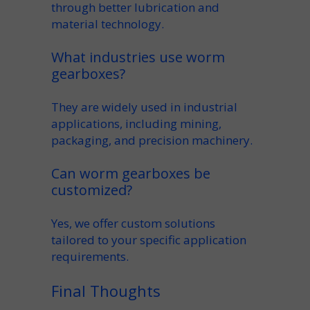
through better
lubrication
and
material technology.
What industries use worm
gearboxes?
They are widely used in
industrial
applications
, including
mining
,
packaging, and precision machinery.
Can worm gearboxes be
customized?
Yes, we offer
custom
solutions
tailored to your specific
application
requirements.
Final Thoughts