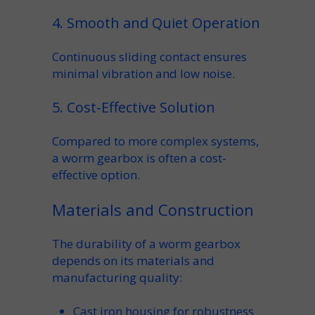
4. Smooth and Quiet Operation
Continuous sliding contact ensures
minimal vibration and low noise.
5. Cost-Effective Solution
Compared to more complex systems,
a
worm gearbox
is often a
cost-
effective
option.
Materials and Construction
The durability of a
worm gearbox
depends on its materials and
manufacturing
quality:
Cast iron housing
for robustness