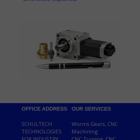
OFFICE ADDRESS
OUR SERVICES
SCHULTECH
Worms Gears, CNC
TECHNOLOGIES
Machining
FOR INDUSTRY
CNC Turning, CNC