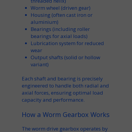
threaded
helix
)
Worm wheel
(driven
gear
)
Housing
(often
cast iron
or
aluminium
)
Bearings
(including
roller
bearings
for axial loads)
Lubrication
system for reduced
wear
Output shafts
(solid or
hollow
variant)
Each
shaft
and
bearing
is precisely
engineered to handle both radial and
axial
forces, ensuring optimal
load
capacity
and performance.
How a Worm Gearbox Works
The
worm drive gearbox
operates by