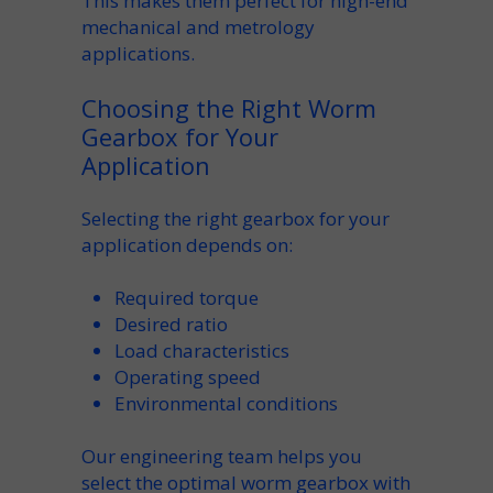
This makes them perfect for high-end
mechanical
and metrology
applications.
Choosing the Right Worm
Gearbox for Your
Application
Selecting the right
gearbox for your
application
depends on:
Required
torque
Desired
ratio
Load
characteristics
Operating
speed
Environmental conditions
Our engineering team helps you
select the optimal
worm gearbox
with