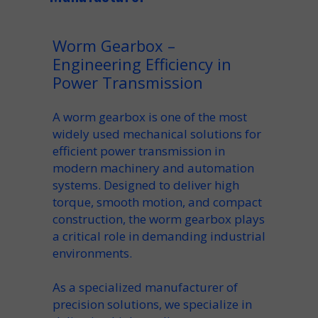
Worm Gearbox –
Engineering Efficiency in
Power Transmission
A
worm gearbox
is one of the most
widely used mechanical solutions for
efficient
power transmission
in
modern
machinery
and automation
systems. Designed to deliver high
torque, smooth motion, and compact
construction, the
worm gearbox
plays
a critical role in demanding industrial
environments.
As a specialized
manufacturer
of
precision solutions, we
specialize
in