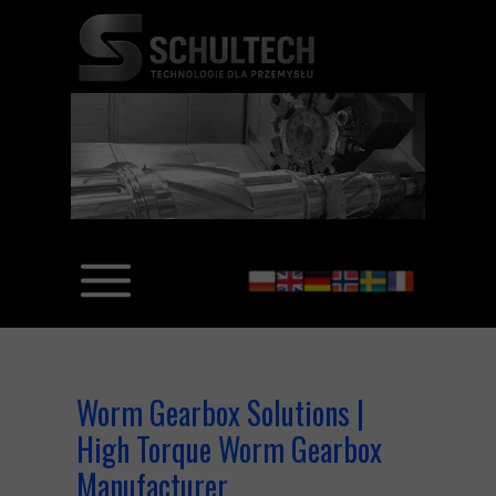
Worm Gearbox Solutions |
High Torque Worm Gearbox
Manufacturer