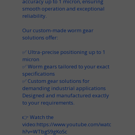
accuracy up to
1 micron
, ensuring
smooth operation and exceptional
reliability.
Our custom-made worm gear
solutions offer:
✅ Ultra-precise positioning up to 1
micron
✅ Worm gears tailored to your exact
specifications
✅ Custom gear solutions for
demanding industrial applications
Designed and manufactured exactly
to your requirements.
👉 Watch the
video:
https://www.youtube.com/watc
h?v=WTbgS9gKoSc