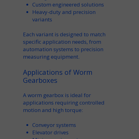
Custom
engineered solutions
Heavy-duty
and precision
variants
Each
variant
is designed to match
specific
application
needs, from
automation systems to precision
measuring equipment.
Applications of Worm
Gearboxes
A
worm gearbox
is
ideal for
applications
requiring controlled
motion and high torque:
Conveyor
systems
Elevator
drives