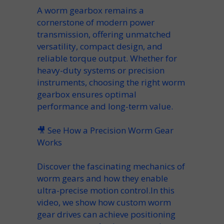
A
worm gearbox
remains a
cornerstone of modern
power
transmission
, offering unmatched
versatility
,
compact
design, and
reliable
torque
output. Whether for
heavy-duty systems or precision
instruments, choosing the right
worm
gearbox
ensures optimal
performance and long-term value.
🎥
See How a Precision Worm Gear
Works
Discover the fascinating mechanics of
worm gears and how they enable
ultra-precise motion control.In this
video, we show how custom worm
gear drives can achieve positioning