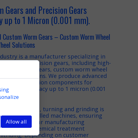
 Gears and Precision Gears
y up to 1 Micron (0.001 mm).
nd Custom Worm Gears – Custom Worm Wheel
eel Solutions
dustry is a manufacturer specializing in
ears and precision gears, including high-
custom worm gears, custom worm wheel
wheel solutions. We produce advanced
tures and precision components for
ems with accuracy up to 1 micron (0.001
sing
sonalize
as CNC milling, turning and grinding is
-art CNC-controlled machines, ensuring
Allow all
al precision. Our manufacturing
ted by heat-chemical treatment
 nitriding. Depending on customer