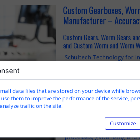
Custom Gearboxes, Worm
Manufacturer – Accurac
Custom Gears, Worm Gears a
and Custom Worm and Worm Wh
Schultech Technology for In
custom gearboxes, custom g
onsent
performance worm gears, 
and custom worm and worm 
machine parts, steel struc
measuring and control syst
mall data files that are stored on your device while brow
mm).
 use them to improve the performance of the service, per
analyze traffic on the site.
Mechanical processing such 
carried out on state-of-the
Customize
repeatability and exception
capabilities are complemen
processes, galvanizing and