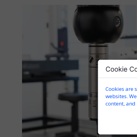
Cookie C
Cookies are s
websites. We
content, and 