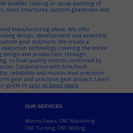
ide powder coating or spray painting of
, steel structures, custom gearboxes and
.
ond manufacturing alone. We offer
luding design, development and assembly
custom gear solutions. We create a
 execution technology covering the entire
g design and production, through
g, to final quality control confirmed by
cols. Cooperation with Schultech
ty, reliability and micron-level precision
orm gear and precision gear project. Learn
ur guide to
spur vs bevel gears
.
OUR SERVICES
Worms Gears, CNC Machining
CNC Turning, CNC Milling,