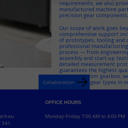
requirements, we also prov
manufactured machine parts
precision gear components
Our scope of work goes bey
comprehensive support inc
of prototypes, tooling and 
professional manufacturing
process — from engineerin
assembly and start-up testin
detailed measurement proto
guarantees the highest quali
in every custom gearbox, w
more about gear types in o
Collaboration
OFFICE HOURS
ech.eu
Monday-Friday 7:00 AM to 4:00 PM
7 341