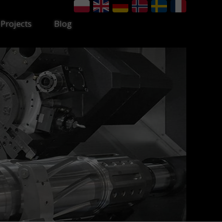
Projects
Blog