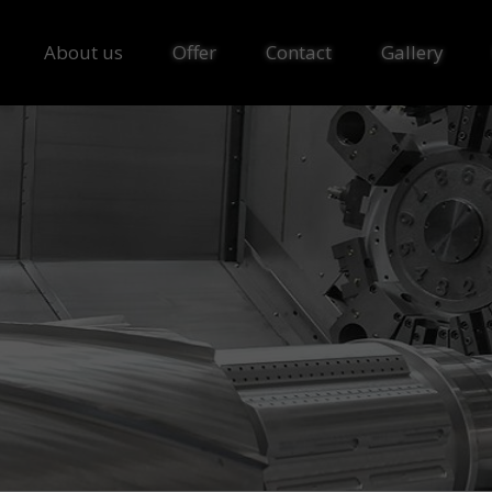
About us
Offer
Contact
Gallery