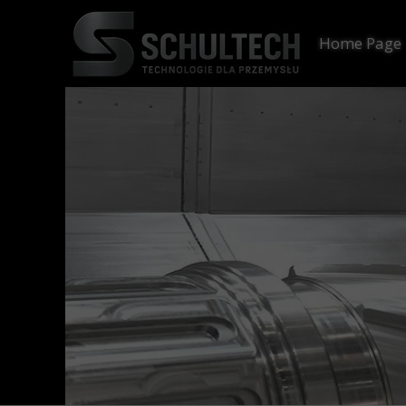
Home Page