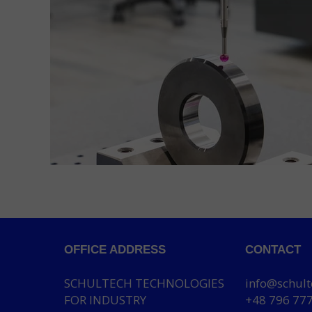
OFFICE ADDRESS
CONTACT
SCHULTECH TECHNOLOGIES
info@schult
FOR INDUSTRY
+48 796 77