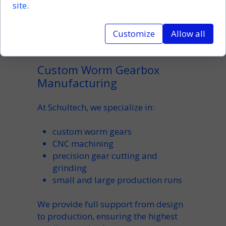
site.
A reliable manufacturer should be
able to deliver both standard and
custom worm gearbox solutions
Customize
Allow all
tailored to your needs.
Custom Worm Gearbox
Manufacturing
At Schultech, we specialize in:
custom worm gears
CNC machining
precision gear cutting and
grinding
small and large production runs
We provide full support from design
to production, ensuring the highest