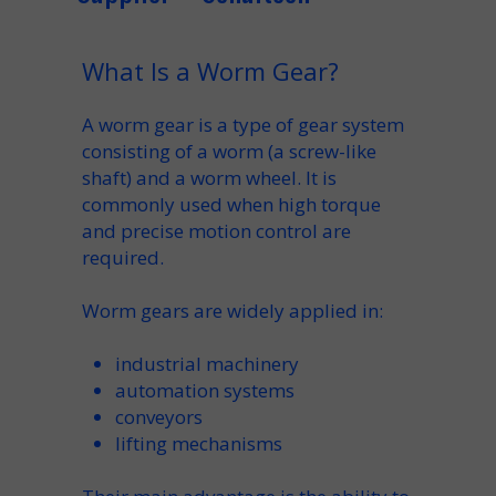
What Is a Worm Gear?
A worm gear is a type of gear system
consisting of a worm (a screw-like
shaft) and a worm wheel. It is
commonly used when high torque
and precise motion control are
required.
Worm gears are widely applied in:
industrial machinery
automation systems
conveyors
lifting mechanisms