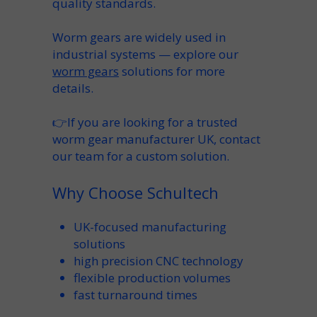
quality standards.
Worm gears are widely used in
industrial systems — explore our
worm gears
solutions for more
details.
👉If you are looking for a trusted
worm gear manufacturer UK, contact
our team for a custom solution.
Why Choose Schultech
UK-focused manufacturing
solutions
high precision CNC technology
flexible production volumes
fast turnaround times