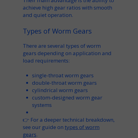
Their main advantage is the ability to
achieve high gear ratios with smooth
and quiet operation.
Types of Worm Gears
There are several types of worm
gears depending on application and
load requirements:
single-throat worm gears
double-throat worm gears
cylindrical worm gears
custom-designed worm gear
systems
👉 For a deeper technical breakdown,
see our guide on
types of worm
gears
.