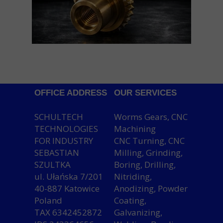
OFFICE ADDRESS
OUR SERVICES
SCHULTECH
Worms Gears, CNC
TECHNOLOGIES
Machining
FOR INDUSTRY
CNC Turning, CNC
SEBASTIAN
Milling, Grinding,
SZULTKA
Boring, Drilling,
ul. Ułańska 7/201
Nitriding,
40-887 Katowice
Anodizing, Powder
Poland
Coating,
TAX 6342452872
Galvanizing,