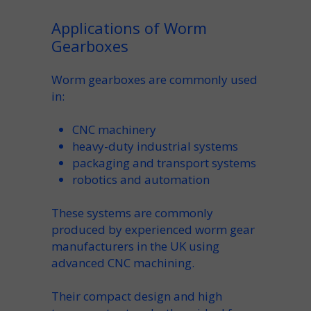
Applications of Worm
Gearboxes
Worm gearboxes are commonly used
in:
CNC machinery
heavy-duty industrial systems
packaging and transport systems
robotics and automation
These systems are commonly
produced by experienced
worm gear
manufacturers in the UK
using
advanced CNC machining.
Their compact design and high