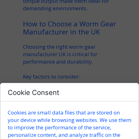
torque output make them ideal for
demanding environments.
How to Choose a Worm Gear
Manufacturer in the UK
Choosing the right
worm gear
manufacturer UK
is critical for
performance and durability.
Key factors to consider:
CNC machining precision
Cookie Consent
material quality (steel, bronze,
alloys)
Cookies are small data files that are stored on
customization options
your device while browsing websites. We use them
production capabilities
to improve the performance of the service,
lead times
personalize content, and analyze traffic on the