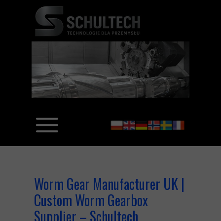
Worm Gear Manufacturer UK |
Custom Worm Gearbox
Supplier – Schultech