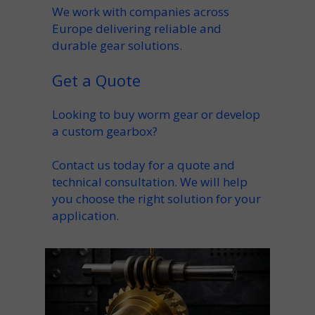
We work with companies across
Europe delivering reliable and
durable gear solutions.
Get a Quote
Looking to
buy worm gear
or develop
a custom gearbox?
Contact us today for a quote and
technical consultation. We will help
you choose the right solution for your
application.