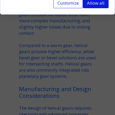
capacity and smoother engagement.
Customize
Allow all
However, the
disadvantages of helical
gears
include increased axial load,
more complex manufacturing, and
slightly higher losses due to sliding
contact.
Compared to a
worm gear
, helical
gears provide higher efficiency, while
bevel gear
or
bevel
solutions are used
for intersecting shafts. Helical gears
are also commonly integrated into
planetary gear
systems.
Manufacturing and Design
Considerations
The
design of helical gears
requires
precision and advanced processes