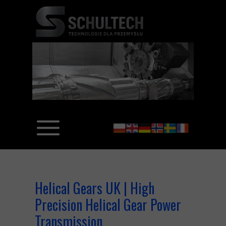
Helical Gears UK | High
Precision Helical Gear Power
Transmission