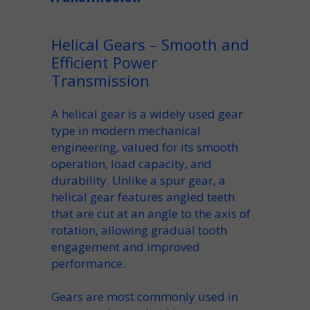
Helical Gears – Smooth and
Efficient Power
Transmission
A
helical gear
is a widely used
gear
type in modern mechanical
engineering, valued for its smooth
operation, load capacity, and
durability. Unlike a
spur gear
, a
helical gear features
angled teeth
that are
cut at an angle
to the
axis of
rotation
, allowing gradual tooth
engagement and improved
performance.
Gears are most commonly used
in