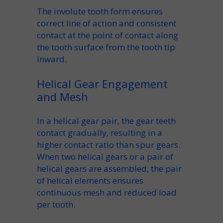
The
involute
tooth form
ensures
correct
line of action
and consistent
contact at the
point of contact
along
the
tooth surface
from the
tooth tip
inward.
Helical Gear Engagement
and Mesh
In a
helical gear pair
, the
gear teeth
contact gradually, resulting in a
higher
contact ratio
than spur gears.
When
two helical gears
or a
pair of
helical gears
are assembled, the
pair
of helical
elements ensures
continuous
mesh
and reduced load
per tooth.