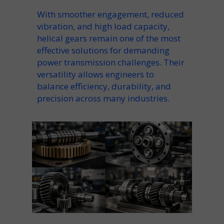
With smoother engagement, reduced
vibration, and high load capacity,
helical gears remain one of the most
effective solutions for demanding
power transmission challenges. Their
versatility allows engineers to
balance efficiency, durability, and
precision across many industries.