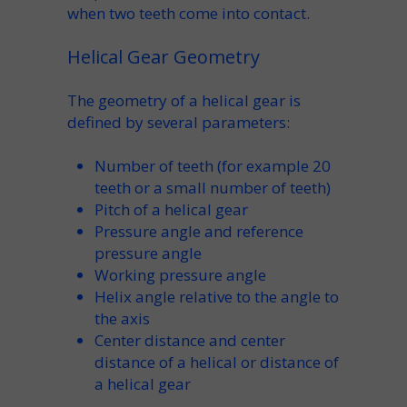
when
two teeth
come into contact.
Helical Gear Geometry
The
geometry of a helical gear
is
defined by several parameters:
Number of teeth
(for example
20
teeth
or a
small number of teeth
)
Pitch of a helical gear
Pressure angle
and
reference
pressure angle
Working pressure angle
Helix angle
relative to the
angle to
the axis
Center distance
and
center
distance of a helical
or
distance of
a helical gear