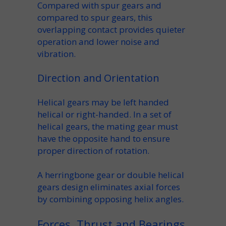
Compared with spur gears and
compared to spur gears
, this
overlapping contact provides
quieter
operation
and lower
noise and
vibration
.
Direction and Orientation
Helical gears may be
left handed
helical
or right-handed. In a
set of
helical
gears, the
mating gear
must
have the opposite hand to ensure
proper
direction of rotation
.
A
herringbone gear
or
double helical
gears
design eliminates axial forces
by combining opposing helix angles.
Forces, Thrust and Bearings