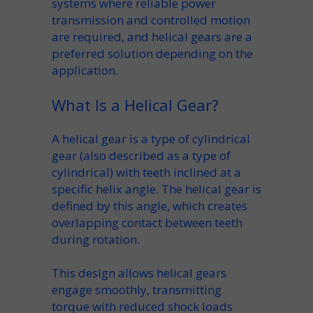
systems where reliable
power
transmission
and controlled motion
are required, and helical gears are a
preferred solution
depending on the
application
.
What Is a Helical Gear?
A helical gear is a
type of cylindrical
gear
(also described as a
type of
cylindrical
) with teeth inclined at a
specific
helix angle
. The
helical gear is
defined
by this angle, which creates
overlapping contact between teeth
during rotation.
This design allows
helical gears
engage
smoothly, transmitting
torque with reduced shock loads