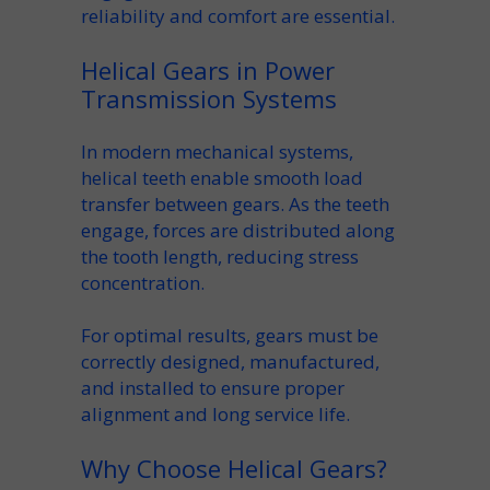
reliability and comfort are essential.
Helical Gears in Power
Transmission Systems
In modern mechanical systems,
helical teeth
enable smooth load
transfer between gears. As the
teeth
engage
, forces are distributed along
the tooth length, reducing stress
concentration.
For optimal results,
gears must
be
correctly designed, manufactured,
and installed to ensure proper
alignment and long service life.
Why Choose Helical Gears?