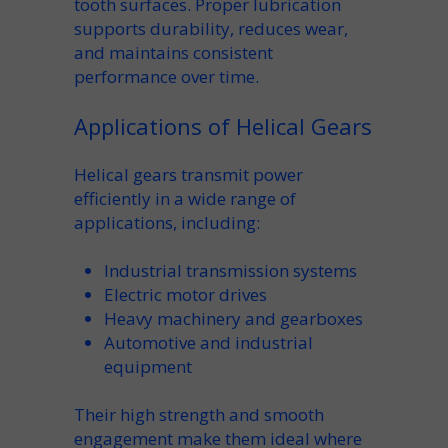
tooth
surfaces. Proper lubrication
supports durability, reduces wear,
and maintains consistent
performance over time.
Applications of Helical Gears
Helical gears transmit power
efficiently in a wide range of
applications, including:
Industrial
transmission
systems
Electric motor drives
Heavy machinery and gearboxes
Automotive and industrial
equipment
Their
high strength
and smooth
engagement make them ideal where