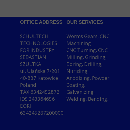
OFFICE ADDRESS
OUR SERVICES
SCHULTECH
Worms Gears, CNC
TECHNOLOGIES
Machining
FOR INDUSTRY
CNC Turning, CNC
SEBASTIAN
Milling, Grinding,
SZULTKA
Boring, Drilling,
ul. Ułańska 7/201
Nitriding,
40-887 Katowice
Anodizing, Powder
Poland
Coating,
TAX 6342452872
Galvanizing,
IDS 243364656
Welding, Bending.
EORI
634245287200000