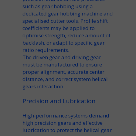
such as
gear hobbing
using a
dedicated
gear hobbing machine
and
specialised
cutter
tools.
Profile shift
coefficients
may be applied to
optimise strength, reduce
amount of
backlash
, or adapt to specific
gear
ratio
requirements.
The
driven gear
and driving gear
must be manufactured to ensure
proper alignment, accurate
center
distance
, and correct
system helical
gears
interaction.
Precision and Lubrication
High-performance systems demand
high precision
gears and effective
lubrication
to protect the
helical gear